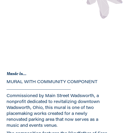
Music is...
MURAL WITH COMMUNITY COMPONENT
________________________
Commissioned by Main Street Wadsworth, a
nonprofit dedicated to revitalizing downtown
Wadsworth, Ohio, this mural is one of two
placemaking works created for a newly
renovated parking area that now serves as a
music and events venue.