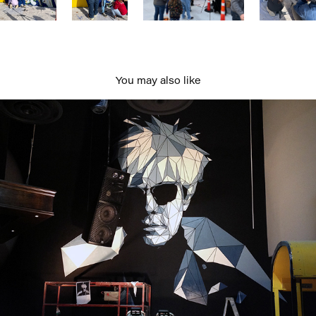
You may also like
Andy at Pawnshop
2020