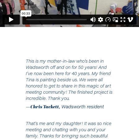
This is my mother-in-law who's been in
Wadsworth off and on for 50 years! And
I've now been here for 40 years. My friend
Tina is painting beside us. We were all
honored to get to share in this magic of art
meeting community! The finished project is
incredible. Thank you.
—
Chris Tackett
,
Wadsworth resident
That's me and my daughter! It was so nice
meeting and chatting with you and your
family. Thanks for bringing such beautiful