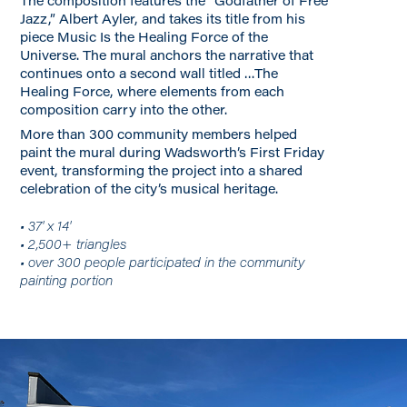
The composition features the “Godfather of Free
Jazz,” Albert Ayler, and takes its title from his
piece Music Is the Healing Force of the
Universe. The mural anchors the narrative that
continues onto a second wall titled …The
Healing Force, where elements from each
composition carry into the other.
More than 300 community members helped
paint the mural during Wadsworth’s First Friday
event, transforming the project into a shared
celebration of the city’s musical heritage.
• 37' x 14'
• 2,500+ triangles
• over 300 people participated in the community
painting portion