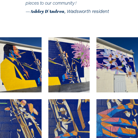
pieces to our community!
—
Ashley D'Andrea
,
Wadsworth resident