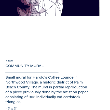
Ama
COMMUNITY MURAL
________________________
Small mural for Harold's Coffee Lounge in
Northwood Village, a historic district of Palm
Beach County. The mural is partial reproduction
of a piece previously done by the artist on paper,
consisting of 963 individually cut cardstock
triangles.
• 5' x 3'