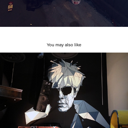
You may also like
Andy at Pawnshop
2020