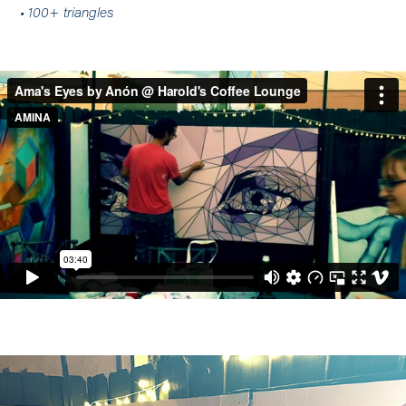
• 100+ triangles