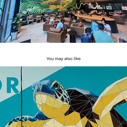
You may also like
Message in a Bottle
2022