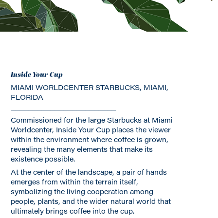
Inside Your Cup
MIAMI WORLDCENTER STARBUCKS, MIAMI,
FLORIDA
________________________
Commissioned for the large Starbucks at Miami
Worldcenter, Inside Your Cup places the viewer
within the environment where coffee is grown,
revealing the many elements that make its
existence possible.
At the center of the landscape, a pair of hands
emerges from within the terrain itself,
symbolizing the living cooperation among
people, plants, and the wider natural world that
ultimately brings coffee into the cup.