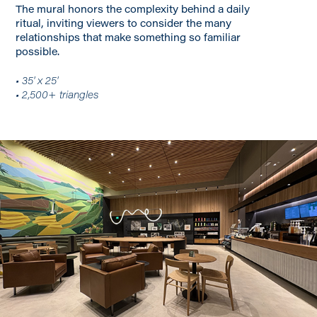
The mural honors the complexity behind a daily
ritual, inviting viewers to consider the many
relationships that make something so familiar
possible.
• 35' x 25'
• 2,500+ triangles