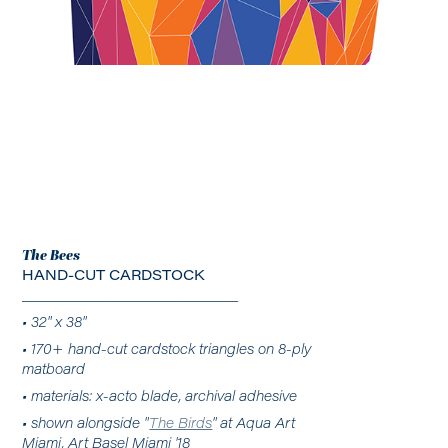
The Bees
HAND-CUT CARDSTOCK
________________________
• 32" x 38"
• 170+ hand-cut cardstock triangles on 8-ply
matboard
• materials: x-acto blade, archival adhesive
• shown alongside "
The Birds
" at Aqua Art
Miami, Art Basel Miami '18