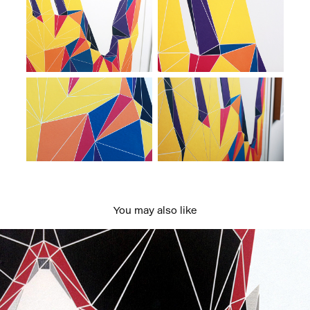
You may also like