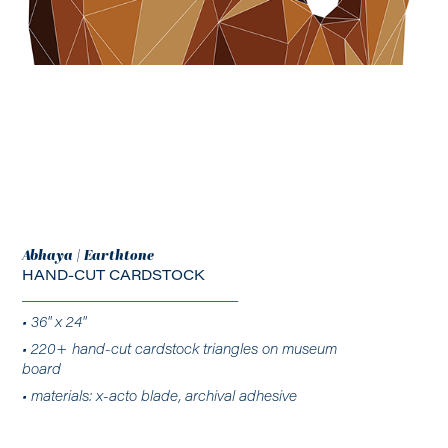
Abhaya | Earthtone
HAND-CUT CARDSTOCK
________________________
• 36" x 24"
• 220+ hand-cut cardstock triangles on museum
board
• materials: x-acto blade, archival adhesive