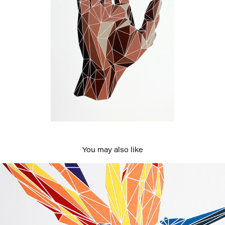
You may also like